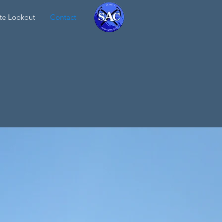
te Lookout
Contact