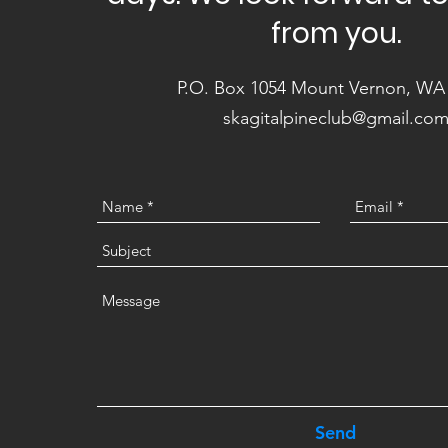
from you.
P.O. Box 1054 Mount Vernon, WA
skagitalpineclub@gmail.co
Send