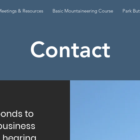
eetings & Resources
Basic Mountaineering Course
Park But
Contact
ponds to
business
o hearing