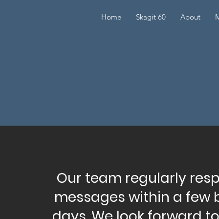
Home
Skagit 60
About
M
Our team regularly res
messages within a few 
days. We look forward t