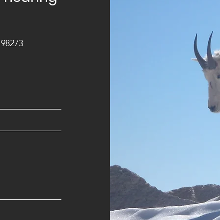
 98273
m