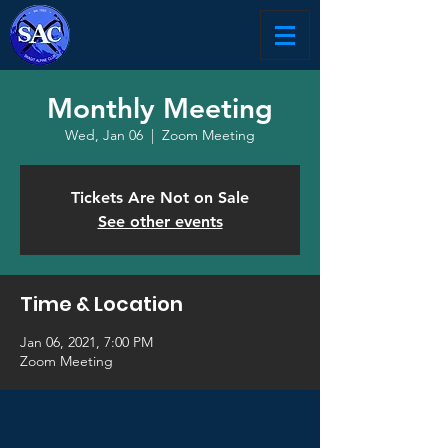
Monthly Meeting
Wed, Jan 06
  |  
Zoom Meeting
Tickets Are Not on Sale
See other events
Time & Location
Jan 06, 2021, 7:00 PM
Zoom Meeting